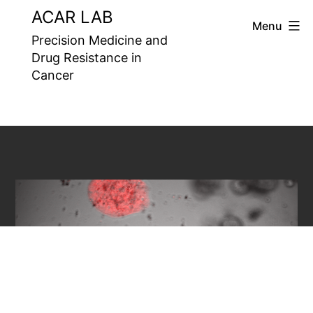
Skip
ACAR LAB
Menu
to
Precision Medicine and
Drug Resistance in
content
Cancer
Precision Medicine and Drug
Resistance in Cancer
Laboratory aims to
understand the underlying
mechanisms of drug