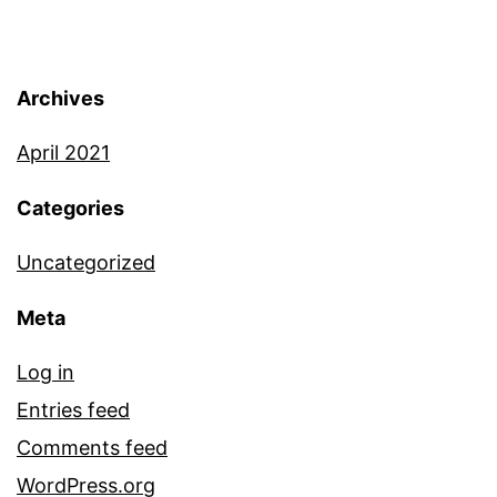
resistance in cancer. Our
goal is to study how cancers
Archives
evolve and develop
April 2021
resistance to therapies.
Categories
We are interested in
Uncategorized
developing quantitative
Meta
2D/3D co-culture systems
with stromal fibroblasts. We
Log in
Entries feed
leverage single-cell
Comments feed
barcoding and next-
WordPress.org